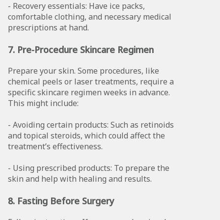
- Recovery essentials: Have ice packs,
comfortable clothing, and necessary medical
prescriptions at hand.
7. Pre-Procedure Skincare Regimen
Prepare your skin. Some procedures, like
chemical peels or laser treatments, require a
specific skincare regimen weeks in advance.
This might include:
- Avoiding certain products: Such as retinoids
and topical steroids, which could affect the
treatment’s effectiveness.
- Using prescribed products: To prepare the
skin and help with healing and results.
8. Fasting Before Surgery