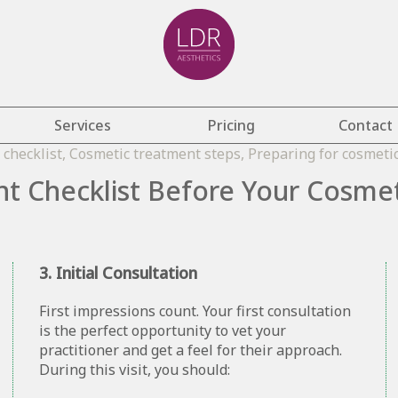
Services
Pricing
Contact
t Checklist Before Your Cosme
3. Initial Consultation
First impressions count. Your first consultation
is the perfect opportunity to vet your
practitioner and get a feel for their approach.
During this visit, you should: