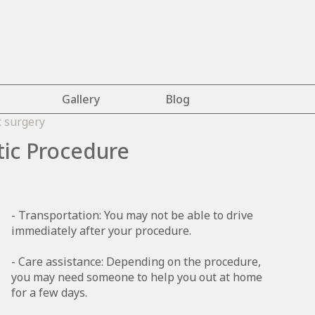
Gallery
Blog
tic Procedure
- Transportation: You may not be able to drive
immediately after your procedure.
- Care assistance: Depending on the procedure,
you may need someone to help you out at home
for a few days.