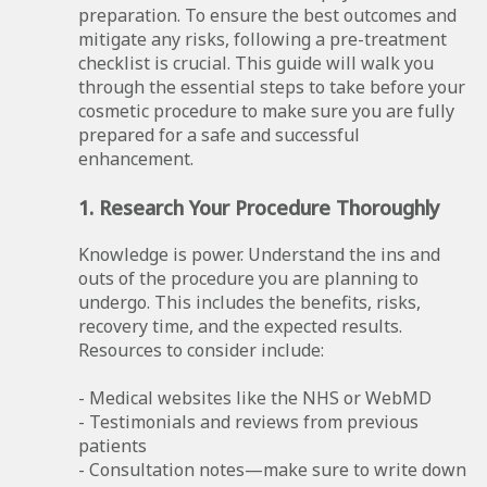
preparation. To ensure the best outcomes and
mitigate any risks, following a pre-treatment
checklist is crucial. This guide will walk you
through the essential steps to take before your
cosmetic procedure to make sure you are fully
prepared for a safe and successful
enhancement.
1. Research Your Procedure Thoroughly
Knowledge is power. Understand the ins and
outs of the procedure you are planning to
undergo. This includes the benefits, risks,
recovery time, and the expected results.
Resources to consider include:
- Medical websites like the NHS or WebMD
- Testimonials and reviews from previous
patients
- Consultation notes—make sure to write down