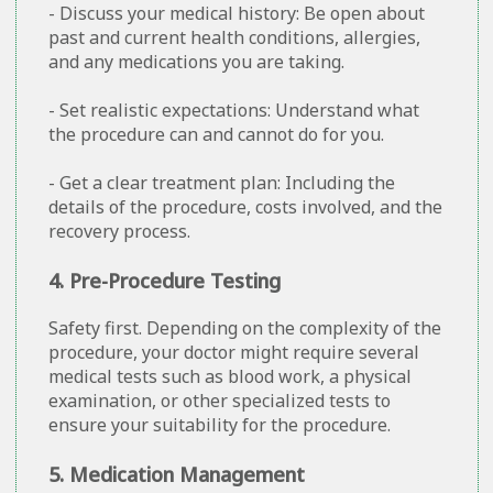
- Discuss your medical history: Be open about
past and current health conditions, allergies,
and any medications you are taking.
- Set realistic expectations: Understand what
the procedure can and cannot do for you.
- Get a clear treatment plan: Including the
details of the procedure, costs involved, and the
recovery process.
4. Pre-Procedure Testing
Safety first. Depending on the complexity of the
procedure, your doctor might require several
medical tests such as blood work, a physical
examination, or other specialized tests to
ensure your suitability for the procedure.
5. Medication Management