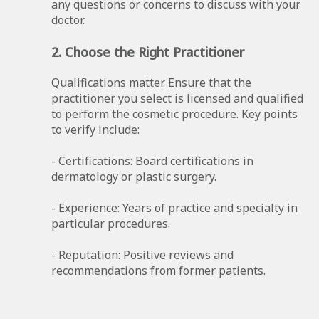
any questions or concerns to discuss with your
doctor.
2. Choose the Right Practitioner
Qualifications matter. Ensure that the
practitioner you select is licensed and qualified
to perform the cosmetic procedure. Key points
to verify include:
- Certifications: Board certifications in
dermatology or plastic surgery.
- Experience: Years of practice and specialty in
particular procedures.
- Reputation: Positive reviews and
recommendations from former patients.