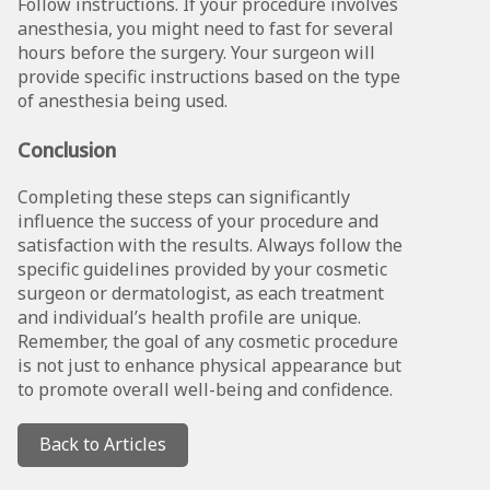
Follow instructions. If your procedure involves
anesthesia, you might need to fast for several
hours before the surgery. Your surgeon will
provide specific instructions based on the type
of anesthesia being used.
Conclusion
Completing these steps can significantly
influence the success of your procedure and
satisfaction with the results. Always follow the
specific guidelines provided by your cosmetic
surgeon or dermatologist, as each treatment
and individual’s health profile are unique.
Remember, the goal of any cosmetic procedure
is not just to enhance physical appearance but
to promote overall well-being and confidence.
Back to Articles