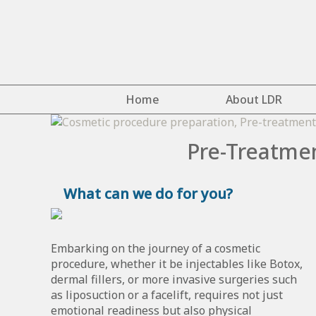
Home
About LDR
Pre-Treatmen
What can we do for you?
Embarking on the journey of a cosmetic
procedure, whether it be injectables like Botox,
dermal fillers, or more invasive surgeries such
as liposuction or a facelift, requires not just
emotional readiness but also physical