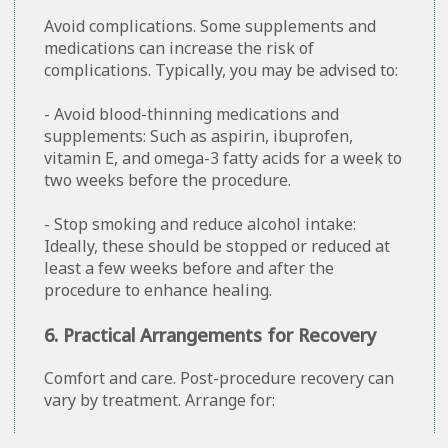
Avoid complications. Some supplements and
medications can increase the risk of
complications. Typically, you may be advised to:
- Avoid blood-thinning medications and
supplements: Such as aspirin, ibuprofen,
vitamin E, and omega-3 fatty acids for a week to
two weeks before the procedure.
- Stop smoking and reduce alcohol intake:
Ideally, these should be stopped or reduced at
least a few weeks before and after the
procedure to enhance healing.
6. Practical Arrangements for Recovery
Comfort and care. Post-procedure recovery can
vary by treatment. Arrange for: