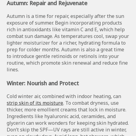
Autumn: Repair and Rejuvenate
Autumn is a time for repair, especially after the sun
exposure of summer. Begin incorporating products
rich in antioxidants like vitamin C and E, which help
combat sun damage. As temperatures cool, swap your
lighter moisturizer for a richer, hydrating formula to
prep for colder months. Autumn is also a great time
to introduce gentle retinoids or retinols into your
routine, which promote skin renewal and reduce fine
lines.
Winter: Nourish and Protect
Cold winter air, combined with indoor heating, can
strip skin of its moisture
. To combat dryness, use
thicker, more emollient creams that lock in moisture.
Ingredients like hyaluronic acid, ceramides, and
glycerin can work wonders for keeping skin hydrated.
Don’t skip the SPF—UV rays are still active in winter,