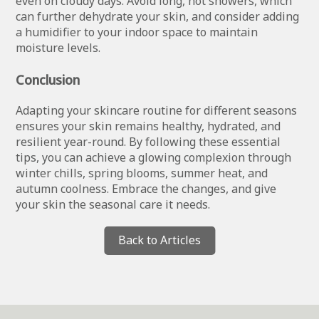
even on cloudy days. Avoid long, hot showers, which
can further dehydrate your skin, and consider adding
a humidifier to your indoor space to maintain
moisture levels.
Conclusion
Adapting your skincare routine for different seasons
ensures your skin remains healthy, hydrated, and
resilient year-round. By following these essential
tips, you can achieve a glowing complexion through
winter chills, spring blooms, summer heat, and
autumn coolness. Embrace the changes, and give
your skin the seasonal care it needs.
Back to Articles