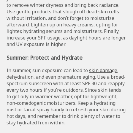
to remove winter dryness and bring back radiance.
Use gentle products that slough off dead skin cells
without irritation, and don’t forget to moisturize
afterward. Lighten up on heavy creams, opting for
lighter, hydrating serums and moisturizers. Finally,
increase your SPF usage, as daylight hours are longer
and UV exposure is higher.
Summer: Protect and Hydrate
In summer, sun exposure can lead to
skin damage
,
dehydration, and even premature aging. Use a broad-
spectrum sunscreen with at least SPF 30 and reapply
every two hours if you’re outdoors. Since skin tends
to get oily in warmer weather, opt for lightweight,
non-comedogenic moisturizers. Keep a hydrating
mist or facial spray handy to refresh your skin during
hot days, and remember to drink plenty of water to
stay hydrated from within.