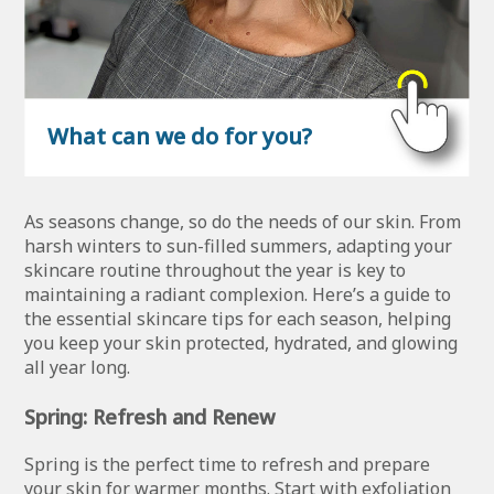
What can we do for you?
As seasons change, so do the needs of our skin. From
harsh winters to sun-filled summers, adapting your
skincare routine throughout the year is key to
maintaining a radiant complexion. Here’s a guide to
the essential skincare tips for each season, helping
you keep your skin protected, hydrated, and glowing
all year long.
Spring: Refresh and Renew
Spring is the perfect time to refresh and prepare
your skin for warmer months. Start with exfoliation