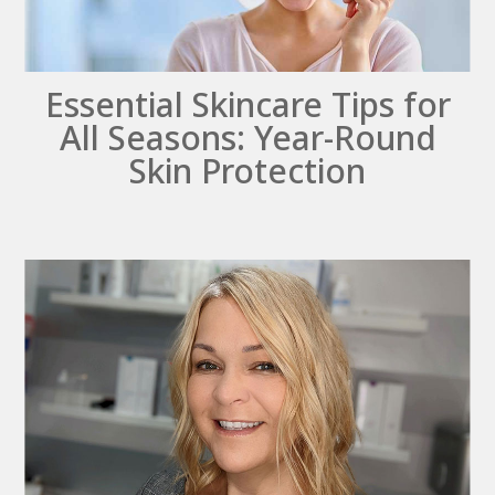
Essential Skincare Tips for
All Seasons: Year-Round
Skin Protection