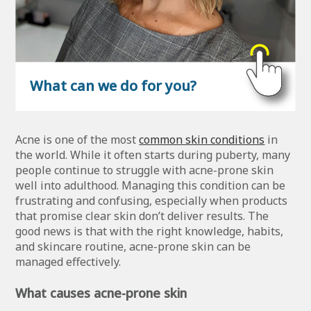
What can we do for you?
Acne is one of the most
common skin conditions
in
the world. While it often starts during puberty, many
people continue to struggle with acne-prone skin
well into adulthood. Managing this condition can be
frustrating and confusing, especially when products
that promise clear skin don’t deliver results. The
good news is that with the right knowledge, habits,
and skincare routine, acne-prone skin can be
managed effectively.
What causes acne-prone skin