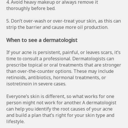
4. Avoid heavy makeup or always remove it
thoroughly before bed.
5. Don’t over-wash or over-treat your skin, as this can
strip the barrier and cause more oil production.
When to see a dermatologist
If your acne is persistent, painful, or leaves scars, it’s
time to consult a professional. Dermatologists can
prescribe topical or oral treatments that are stronger
than over-the-counter options. These may include
retinoids, antibiotics, hormonal treatments, or
isotretinoin in severe cases.
Everyone’s skin is different, so what works for one
person might not work for another. A dermatologist
can help you identify the root causes of your acne
and build a plan that’s right for your skin type and
lifestyle.