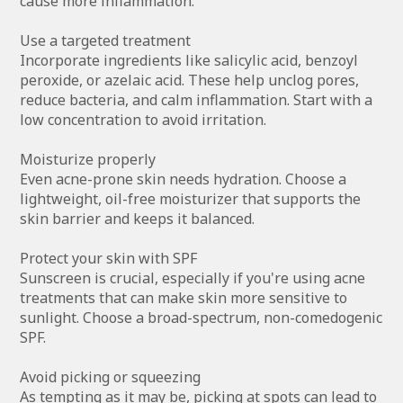
cause more inflammation.
Use a targeted treatment
Incorporate ingredients like salicylic acid, benzoyl
peroxide, or azelaic acid. These help unclog pores,
reduce bacteria, and calm inflammation. Start with a
low concentration to avoid irritation.
Moisturize properly
Even acne-prone skin needs hydration. Choose a
lightweight, oil-free moisturizer that supports the
skin barrier and keeps it balanced.
Protect your skin with SPF
Sunscreen is crucial, especially if you're using acne
treatments that can make skin more sensitive to
sunlight. Choose a broad-spectrum, non-comedogenic
SPF.
Avoid picking or squeezing
As tempting as it may be, picking at spots can lead to