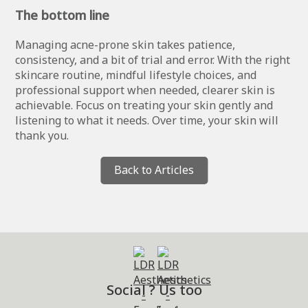
The bottom line
Managing acne-prone skin takes patience,
consistency, and a bit of trial and error. With the right
skincare routine, mindful lifestyle choices, and
professional support when needed, clearer skin is
achievable. Focus on treating your skin gently and
listening to what it needs. Over time, your skin will
thank you.
Back to Articles
Social ? Us too