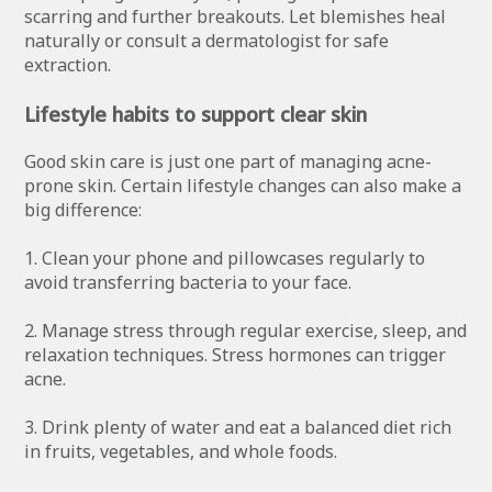
scarring and further breakouts. Let blemishes heal
naturally or consult a dermatologist for safe
extraction.
Lifestyle habits to support clear skin
Good skin care is just one part of managing acne-
prone skin. Certain lifestyle changes can also make a
big difference:
1. Clean your phone and pillowcases regularly to
avoid transferring bacteria to your face.
2. Manage stress through regular exercise, sleep, and
relaxation techniques. Stress hormones can trigger
acne.
3. Drink plenty of water and eat a balanced diet rich
in fruits, vegetables, and whole foods.