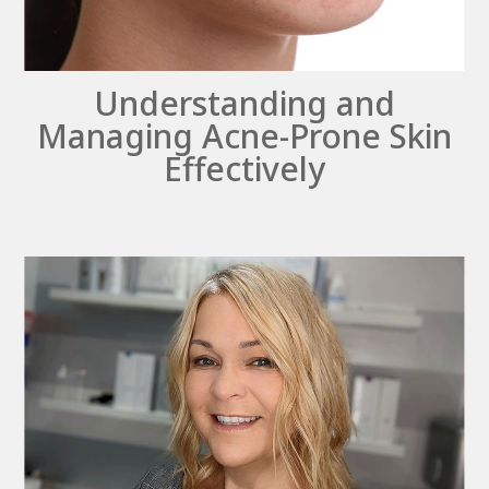
Understanding and
Managing Acne-Prone Skin
Effectively