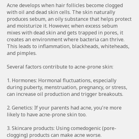
Acne develops when hair follicles become clogged
with oil and dead skin cells. The skin naturally
produces sebum, an oily substance that helps protect
and moisturize it. However, when excess sebum
mixes with dead skin and gets trapped in pores, it
creates an environment where bacteria can thrive.
This leads to inflammation, blackheads, whiteheads,
and pimples.
Several factors contribute to acne-prone skin:
1. Hormones: Hormonal fluctuations, especially
during puberty, menstruation, pregnancy, or stress,
can increase oil production and trigger breakouts.
2. Genetics: If your parents had acne, you're more
likely to have acne-prone skin too.
3. Skincare products: Using comedogenic (pore-
clogging) products can make acne worse.