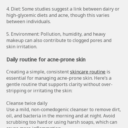
4. Diet: Some studies suggest a link between dairy or
high-glycemic diets and acne, though this varies
between individuals.
5. Environment: Pollution, humidity, and heavy
makeup can also contribute to clogged pores and
skin irritation.
Daily routine for acne-prone skin
Creating a simple, consistent
skincare routine
is
essential for managing acne-prone skin. Here’s a
gentle routine that supports clarity without over-
stripping or irritating the skin:
Cleanse twice daily
Use a mild, non-comedogenic cleanser to remove dirt,
oil, and bacteria in the morning and at night. Avoid
scrubbing too hard or using harsh soaps, which can