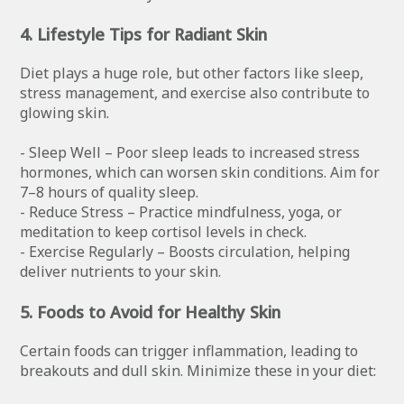
4. Lifestyle Tips for Radiant Skin
Diet plays a huge role, but other factors like sleep,
stress management, and exercise also contribute to
glowing skin.
- Sleep Well – Poor sleep leads to increased stress
hormones, which can worsen skin conditions. Aim for
7–8 hours of quality sleep.
- Reduce Stress – Practice mindfulness, yoga, or
meditation to keep cortisol levels in check.
- Exercise Regularly – Boosts circulation, helping
deliver nutrients to your skin.
5. Foods to Avoid for Healthy Skin
Certain foods can trigger inflammation, leading to
breakouts and dull skin. Minimize these in your diet: