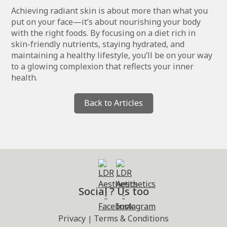
Achieving radiant skin is about more than what you
put on your face—it’s about nourishing your body
with the right foods. By focusing on a diet rich in
skin-friendly nutrients, staying hydrated, and
maintaining a healthy lifestyle, you’ll be on your way
to a glowing complexion that reflects your inner
health.
Back to Articles
Social ? Us too
Privacy
Terms & Conditions
|