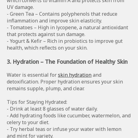
which converts to vitamin A and protects skin from
UV damage.
- Green Tea – Contains polyphenols that reduce
inflammation and improve skin elasticity.
- Tomatoes – High in lycopene, a natural antioxidant
that protects against sun damage.
- Yogurt & Kefir – Rich in probiotics to improve gut
health, which reflects on your skin.
3. Hydration – The Foundation of Healthy Skin
Water is essential for
skin hydration
and
detoxification. Proper hydration ensures your skin
remains supple, plump, and clear.
Tips for Staying Hydrated:
- Drink at least 8 glasses of water daily.
- Add hydrating foods like cucumber, watermelon, and
celery to your diet.
- Try herbal teas or infuse your water with lemon
and mint for variety.