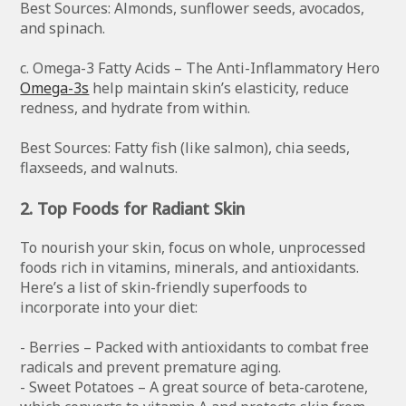
Best Sources: Almonds, sunflower seeds, avocados,
and spinach.
c. Omega-3 Fatty Acids – The Anti-Inflammatory Hero
Omega-3s
help maintain skin’s elasticity, reduce
redness, and hydrate from within.
Best Sources: Fatty fish (like salmon), chia seeds,
flaxseeds, and walnuts.
2. Top Foods for Radiant Skin
To nourish your skin, focus on whole, unprocessed
foods rich in vitamins, minerals, and antioxidants.
Here’s a list of skin-friendly superfoods to
incorporate into your diet:
- Berries – Packed with antioxidants to combat free
radicals and prevent premature aging.
- Sweet Potatoes – A great source of beta-carotene,