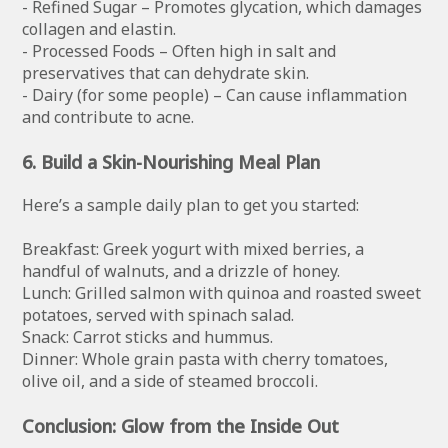
- Refined Sugar – Promotes glycation, which damages
collagen and elastin.
- Processed Foods – Often high in salt and
preservatives that can dehydrate skin.
- Dairy (for some people) – Can cause inflammation
and contribute to acne.
6. Build a Skin-Nourishing Meal Plan
Here’s a sample daily plan to get you started:
Breakfast: Greek yogurt with mixed berries, a
handful of walnuts, and a drizzle of honey.
Lunch: Grilled salmon with quinoa and roasted sweet
potatoes, served with spinach salad.
Snack: Carrot sticks and hummus.
Dinner: Whole grain pasta with cherry tomatoes,
olive oil, and a side of steamed broccoli.
Conclusion: Glow from the Inside Out