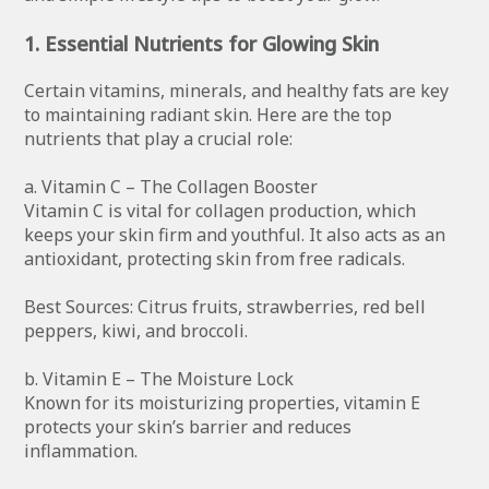
1. Essential Nutrients for Glowing Skin
Certain vitamins, minerals, and healthy fats are key
to maintaining radiant skin. Here are the top
nutrients that play a crucial role:
a. Vitamin C – The Collagen Booster
Vitamin C is vital for collagen production, which
keeps your skin firm and youthful. It also acts as an
antioxidant, protecting skin from free radicals.
Best Sources: Citrus fruits, strawberries, red bell
peppers, kiwi, and broccoli.
b. Vitamin E – The Moisture Lock
Known for its moisturizing properties, vitamin E
protects your skin’s barrier and reduces
inflammation.