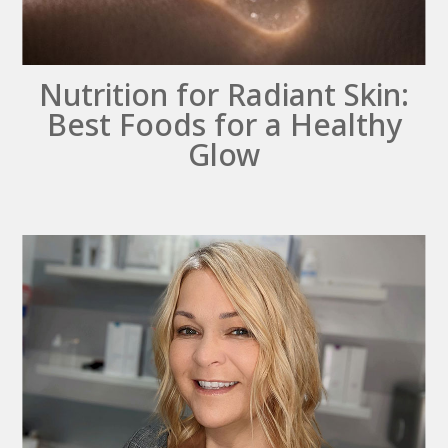
Nutrition for Radiant Skin:
Best Foods for a Healthy
Glow