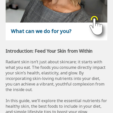
What can we do for you?
Introduction: Feed Your Skin from Within
Radiant skin isn’t just about skincare; it starts with
what you eat. The foods you consume directly impact
your skin’s health, elasticity, and glow. By
incorporating skin-loving nutrients into your diet,
you can achieve a vibrant, youthful complexion from
the inside out.
In this guide, we’ll explore the essential nutrients for
healthy skin, the best foods to include in your diet,
and simple lifestyle tips to boost your glow.