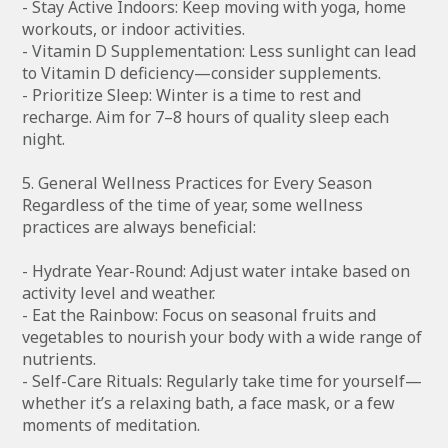
- Stay Active Indoors: Keep moving with yoga, home
workouts, or indoor activities.
- Vitamin D Supplementation: Less sunlight can lead
to Vitamin D deficiency—consider supplements.
- Prioritize Sleep: Winter is a time to rest and
recharge. Aim for 7–8 hours of quality sleep each
night.
5. General Wellness Practices for Every Season
Regardless of the time of year, some wellness
practices are always beneficial:
- Hydrate Year-Round: Adjust water intake based on
activity level and weather.
- Eat the Rainbow: Focus on seasonal fruits and
vegetables to nourish your body with a wide range of
nutrients.
- Self-Care Rituals: Regularly take time for yourself—
whether it’s a relaxing bath, a face mask, or a few
moments of meditation.