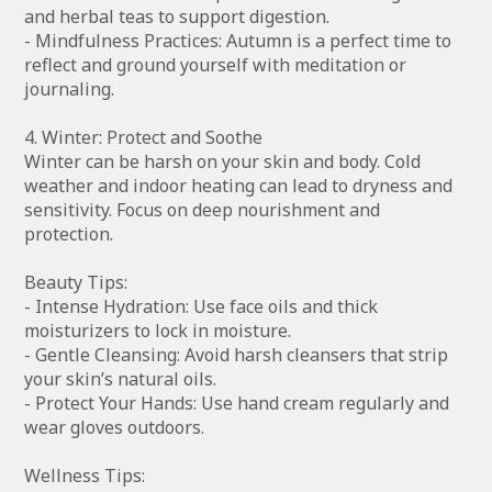
and herbal teas to support digestion.
- Mindfulness Practices: Autumn is a perfect time to
reflect and ground yourself with meditation or
journaling.
4. Winter: Protect and Soothe
Winter can be harsh on your skin and body. Cold
weather and indoor heating can lead to dryness and
sensitivity. Focus on deep nourishment and
protection.
Beauty Tips:
- Intense Hydration: Use face oils and thick
moisturizers to lock in moisture.
- Gentle Cleansing: Avoid harsh cleansers that strip
your skin’s natural oils.
- Protect Your Hands: Use hand cream regularly and
wear gloves outdoors.
Wellness Tips: