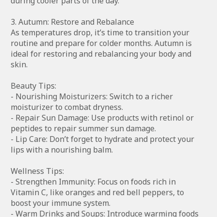
during cooler parts of the day.
3. Autumn: Restore and Rebalance
As temperatures drop, it’s time to transition your
routine and prepare for colder months. Autumn is
ideal for restoring and rebalancing your body and
skin.
Beauty Tips:
- Nourishing Moisturizers: Switch to a richer
moisturizer to combat dryness.
- Repair Sun Damage: Use products with retinol or
peptides to repair summer sun damage.
- Lip Care: Don’t forget to hydrate and protect your
lips with a nourishing balm.
Wellness Tips:
- Strengthen Immunity: Focus on foods rich in
Vitamin C, like oranges and red bell peppers, to
boost your immune system.
- Warm Drinks and Soups: Introduce warming foods