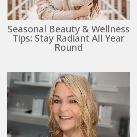
Seasonal Beauty & Wellness
Tips: Stay Radiant All Year
Round