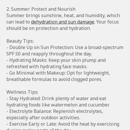
2. Summer: Protect and Nourish
Summer brings sunshine, heat, and humidity, which
can lead to
dehydration and sun damage
. Your focus
should be on protection and hydration.
Beauty Tips:
- Double Up on Sun Protection: Use a broad-spectrum
SPF 50 and reapply throughout the day.
- Hydrating Masks: Keep your skin plump and
refreshed with hydrating face masks.
- Go Minimal with Makeup: Opt for lightweight,
breathable formulas to avoid clogged pores.
Wellness Tips:
- Stay Hydrated: Drink plenty of water and eat
hydrating foods like watermelon and cucumber.
- Electrolyte Balance: Replenish electrolytes,
especially after outdoor activities.
- Exercise Early or Late: Avoid the heat by exercising