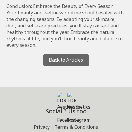
Conclusion: Embrace the Beauty of Every Season
Your beauty and wellness routine should evolve with
the changing seasons. By adapting your skincare,
diet, and self-care practices, you’ll stay radiant and
healthy throughout the year. Embrace the natural
rhythms of life, and you’ll find beauty and balance in
every season.
Back to Articles
Social ? Us too
Privacy
Terms & Conditions
|