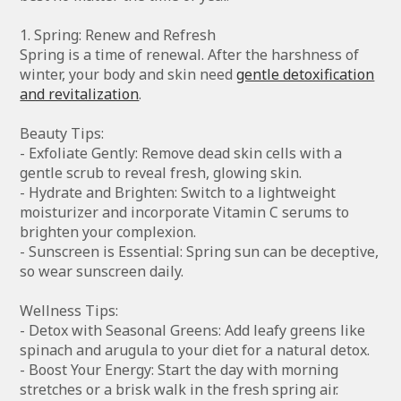
1. Spring: Renew and Refresh
Spring is a time of renewal. After the harshness of
winter, your body and skin need
gentle detoxification
and revitalization
.
Beauty Tips:
- Exfoliate Gently: Remove dead skin cells with a
gentle scrub to reveal fresh, glowing skin.
- Hydrate and Brighten: Switch to a lightweight
moisturizer and incorporate Vitamin C serums to
brighten your complexion.
- Sunscreen is Essential: Spring sun can be deceptive,
so wear sunscreen daily.
Wellness Tips:
- Detox with Seasonal Greens: Add leafy greens like
spinach and arugula to your diet for a natural detox.
- Boost Your Energy: Start the day with morning
stretches or a brisk walk in the fresh spring air.