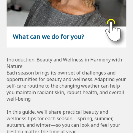
What can we do for you?
Introduction: Beauty and Wellness in Harmony with
Nature
Each season brings its own set of challenges and
opportunities for beauty and wellness. Adapting your
self-care routine to the changing weather can help
you maintain radiant skin, robust health, and overall
well-being.
In this guide, we’ll share practical beauty and
wellness tips for each season—spring, summer,
autumn, and winter—so you can look and feel your
best no matter the time of year.