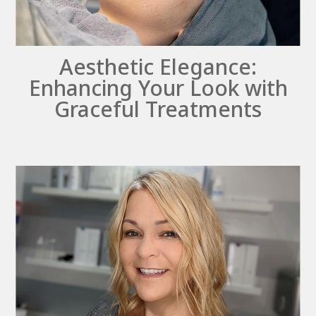
Aesthetic Elegance:
Enhancing Your Look with
Graceful Treatments