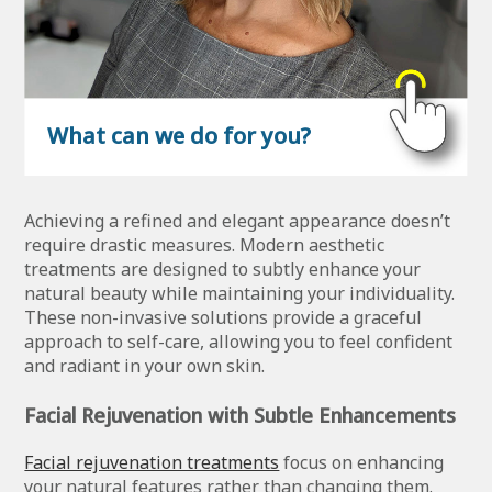
What can we do for you?
Achieving a refined and elegant appearance doesn’t
require drastic measures. Modern aesthetic
treatments are designed to subtly enhance your
natural beauty while maintaining your individuality.
These non-invasive solutions provide a graceful
approach to self-care, allowing you to feel confident
and radiant in your own skin.
Facial Rejuvenation with Subtle Enhancements
Facial rejuvenation treatments
focus on enhancing
your natural features rather than changing them.