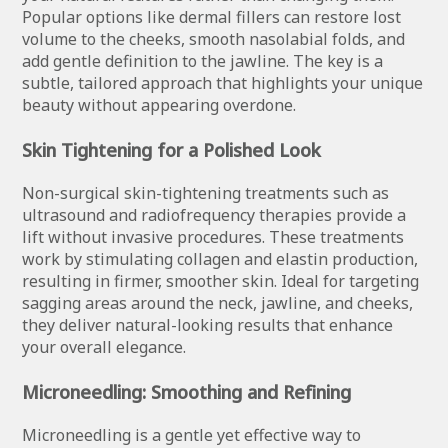
Popular options like dermal fillers can restore lost
volume to the cheeks, smooth nasolabial folds, and
add gentle definition to the jawline. The key is a
subtle, tailored approach that highlights your unique
beauty without appearing overdone.
Skin Tightening for a Polished Look
Non-surgical skin-tightening treatments such as
ultrasound and radiofrequency therapies provide a
lift without invasive procedures. These treatments
work by stimulating collagen and elastin production,
resulting in firmer, smoother skin. Ideal for targeting
sagging areas around the neck, jawline, and cheeks,
they deliver natural-looking results that enhance
your overall elegance.
Microneedling: Smoothing and Refining
Microneedling is a gentle yet effective way to