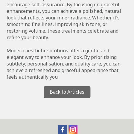
encourage self-assurance. By focusing on graceful
enhancements, you can achieve a polished, natural
look that reflects your inner radiance. Whether it’s
smoothing fine lines, improving skin tone, or
restoring volume, these treatments celebrate and
refine your beauty.
Modern aesthetic solutions offer a gentle and
elegant way to enhance your look. By prioritising
subtlety, personalisation, and quality care, you can
achieve a refreshed and graceful appearance that
feels authentically you.
Back to Articles