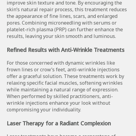
improve skin texture and tone. By encouraging the
skin’s natural repair process, this treatment reduces
the appearance of fine lines, scars, and enlarged
pores. Combining microneedling with serums or
platelet-rich plasma (PRP) can further enhance the
results, leaving your skin smooth and luminous.
Refined Results with Anti-Wrinkle Treatments
For those concerned with dynamic wrinkles like
frown lines or crow’s feet, anti-wrinkle injections
offer a graceful solution. These treatments work by
relaxing specific facial muscles, softening wrinkles
while maintaining a natural range of expression.
When performed by skilled practitioners, anti-
wrinkle injections enhance your look without
compromising your individuality.
Laser Therapy for a Radiant Complexion