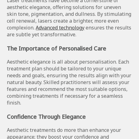
Laser treatments have become a cornerstone of
aesthetic elegance, offering solutions for uneven
skin tone, pigmentation, and dullness. By stimulating
cell renewal, lasers create a brighter, more even
complexion.
Advanced technology
ensures the results
are subtle yet transformative.
The Importance of Personalised Care
Aesthetic elegance is all about personalisation. Each
treatment plan should be tailored to your unique
needs and goals, ensuring the results align with your
natural beauty. Skilled practitioners will assess your
features and recommend the most suitable options,
combining treatments if necessary for a seamless
finish.
Confidence Through Elegance
Aesthetic treatments do more than enhance your
appearance; they boost your confidence and