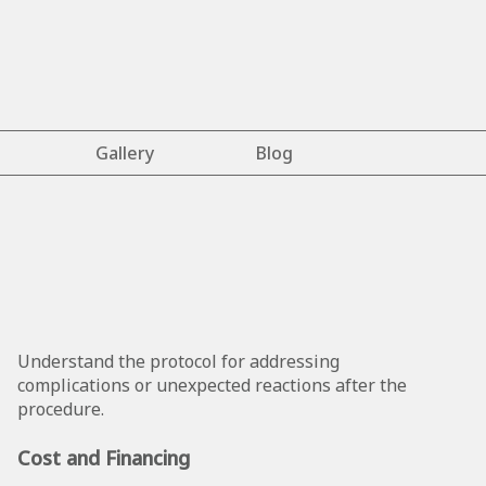
Gallery
Blog
Understand the protocol for addressing
complications or unexpected reactions after the
procedure.
Cost and Financing