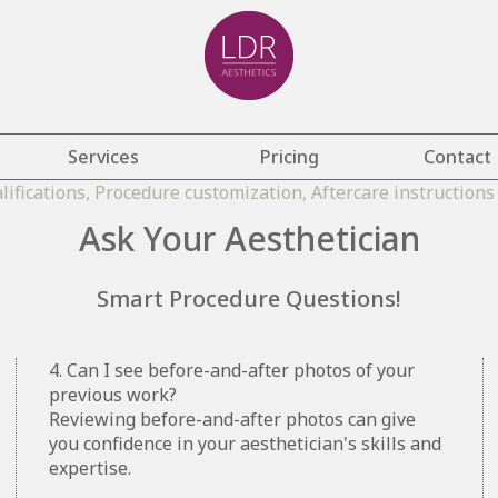
Services
Pricing
Contact
Ask Your Aesthetician
Smart Procedure Questions!
4. Can I see before-and-after photos of your
previous work?
Reviewing before-and-after photos can give
you confidence in your aesthetician's skills and
expertise.