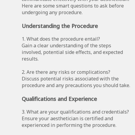
Here are some smart questions to ask before
undergoing any procedure.
Understanding the Procedure
1. What does the procedure entail?
Gain a clear understanding of the steps
involved, potential side effects, and expected
results.
2. Are there any risks or complications?
Discuss potential risks associated with the
procedure and any precautions you should take.
Qualifications and Experience
3. What are your qualifications and credentials?
Ensure your aesthetician is certified and
experienced in performing the procedure.