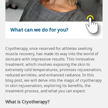
What can we do for you?
Cryotherapy, once reserved for athletes seeking
muscle recovery, has made its way into the world of
skincare with impressive results. This innovative
treatment, which involves exposing the skin to
extremely cold temperatures, promises rejuvenation,
reduced wrinkles, and enhanced radiance. In this
blog post, we will delve into the magic of cryotherapy
in skin rejuvenation, exploring its benefits, the
treatment process, and what you can expect.
What is Cryotherapy?