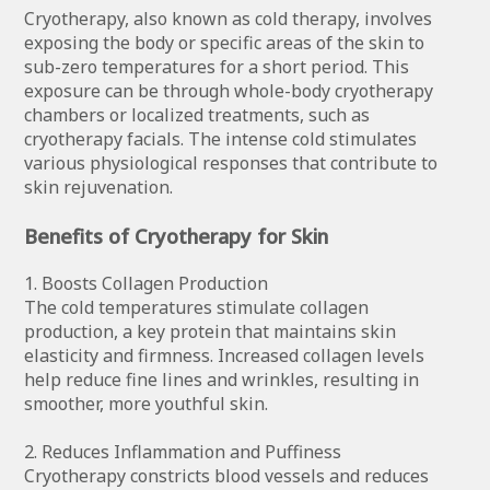
Cryotherapy, also known as cold therapy, involves
exposing the body or specific areas of the skin to
sub-zero temperatures for a short period. This
exposure can be through whole-body cryotherapy
chambers or localized treatments, such as
cryotherapy facials. The intense cold stimulates
various physiological responses that contribute to
skin rejuvenation.
Benefits of Cryotherapy for Skin
1. Boosts Collagen Production
The cold temperatures stimulate collagen
production, a key protein that maintains skin
elasticity and firmness. Increased collagen levels
help reduce fine lines and wrinkles, resulting in
smoother, more youthful skin.
2. Reduces Inflammation and Puffiness
Cryotherapy constricts blood vessels and reduces