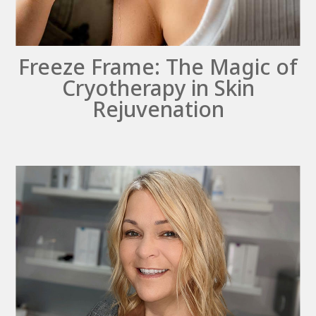
Freeze Frame: The Magic of
Cryotherapy in Skin
Rejuvenation