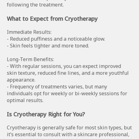
following the treatment.
What to Expect from Cryotherapy
Immediate Results:
- Reduced puffiness and a noticeable glow.
- Skin feels tighter and more toned.
Long-Term Benefits:
- With regular sessions, you can expect improved
skin texture, reduced fine lines, and a more youthful
appearance.
- Frequency of treatments varies, but many
individuals opt for weekly or bi-weekly sessions for
optimal results.
Is Cryotherapy Right for You?
Cryotherapy is generally safe for most skin types, but
it’s essential to consult with a skincare professional,