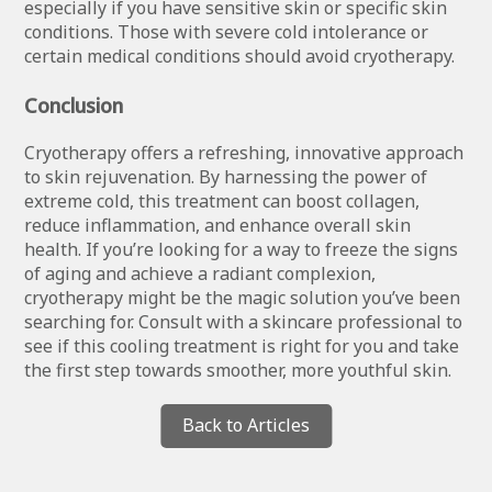
especially if you have sensitive skin or specific skin
conditions. Those with severe cold intolerance or
certain medical conditions should avoid cryotherapy.
Conclusion
Cryotherapy offers a refreshing, innovative approach
to skin rejuvenation. By harnessing the power of
extreme cold, this treatment can boost collagen,
reduce inflammation, and enhance overall skin
health. If you’re looking for a way to freeze the signs
of aging and achieve a radiant complexion,
cryotherapy might be the magic solution you’ve been
searching for. Consult with a skincare professional to
see if this cooling treatment is right for you and take
the first step towards smoother, more youthful skin.
Back to Articles