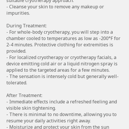
suitable cryotherapy approach.
- Cleanse your skin to remove any makeup or
impurities.
During Treatment:
- For whole-body cryotherapy, you will step into a
chamber cooled to temperatures as low as -200°F for
2-4 minutes. Protective clothing for extremities is
provided.
- For localized cryotherapy or cryotherapy facials, a
device emitting cold air or a liquid nitrogen spray is
applied to the targeted areas for a few minutes.
- The sensation is intensely cold but generally well-
tolerated.
After Treatment:
- Immediate effects include a refreshed feeling and
visible skin tightening.
- There is minimal to no downtime, allowing you to
resume your daily activities right away.
- Moisturize and protect your skin from the sun