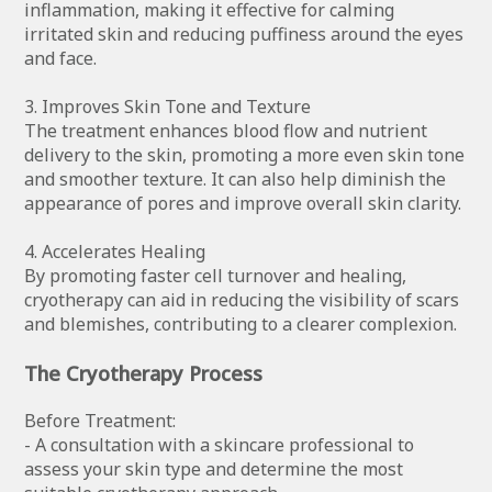
inflammation, making it effective for calming
irritated skin and reducing puffiness around the eyes
and face.
3. Improves Skin Tone and Texture
The treatment enhances blood flow and nutrient
delivery to the skin, promoting a more even skin tone
and smoother texture. It can also help diminish the
appearance of pores and improve overall skin clarity.
4. Accelerates Healing
By promoting faster cell turnover and healing,
cryotherapy can aid in reducing the visibility of scars
and blemishes, contributing to a clearer complexion.
The Cryotherapy Process
Before Treatment:
- A consultation with a skincare professional to
assess your skin type and determine the most